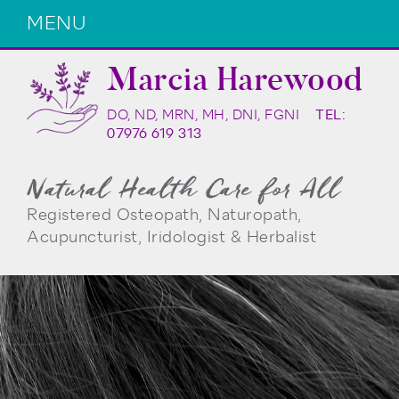
MENU
Marcia Harewood
DO, ND, MRN, MH, DNI, FGNI
TEL:
07976 619 313
Natural Health Care for All
Registered Osteopath, Naturopath,
Acupuncturist, Iridologist & Herbalist