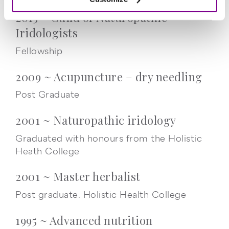
2015 ~ Guild of Naturopathic
Iridologists
Fellowship
2009 ~ Acupuncture – dry needling
Post Graduate
2001 ~ Naturopathic iridology
Graduated with honours from the Holistic
Heath College
2001 ~ Master herbalist
Post graduate. Holistic Health College
1995 ~ Advanced nutrition