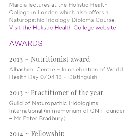
Marcia lectures at the Holistic Health
College in London which also offers a
Naturopathic Iridology Diploma Course.
Visit the Holistic Health College website
AWARDS
2013 ~ Nutritionist award
Alhashimi Centre – In celebration of World
Health Day 07.04.13 – Distinguish
2013 ~ Practitioner of the year
Guild of Naturopathic Iridologists
International (in memorium of GNII founder
– Mr Peter Bradbury)
2014 ~ Fellowship