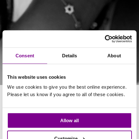
Consent
Details
About
This website uses cookies
We use cookies to give you the best online experience.
Please let us know if you agree to all of these cookies.
About Marcia
Allow all
QUALIFICATIONS
Customize