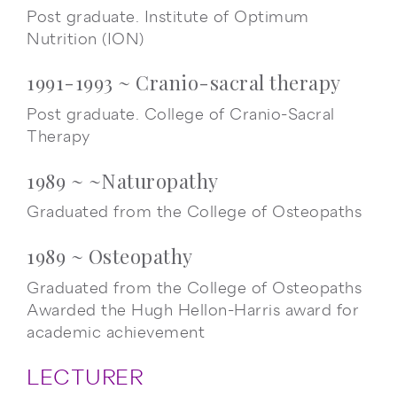
Post graduate. Institute of Optimum
Nutrition (ION)
1991-1993 ~ Cranio-sacral therapy
Post graduate. College of Cranio-Sacral
Therapy
1989 ~ ~Naturopathy
Graduated from the College of Osteopaths
1989 ~ Osteopathy
Graduated from the College of Osteopaths
Awarded the Hugh Hellon-Harris award for
academic achievement
LECTURER