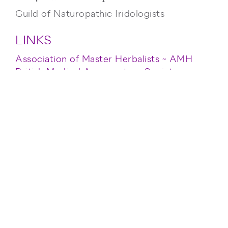
Guild of Naturopathic Iridologists
LINKS
Association of Master Herbalists ~ AMH
British Medical Acupuncture Society ~
BMAS
British Naturopathic Association ~ BNA
General Council & Register of Naturopaths
~ GCRN
General Naturopathic Council ~ GNC
General Osteopathic Council ~ GOsC
Guild of Naturopathic Iridologists
International ~ GNII
Naturopathic Nutrition Association ~ NNA
Please contact me for further information