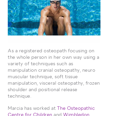
As a registered osteopath focusing on
the whole person in her own way using a
variety of techniques such as
manipulation cranial osteopathy, neuro
muscular technique, soft tissue
manipulation, visceral osteopathy, frozen
shoulder and positional release
technique.
Marcia has worked at
The Osteopathic
Centre for Children
and
Wimbledon