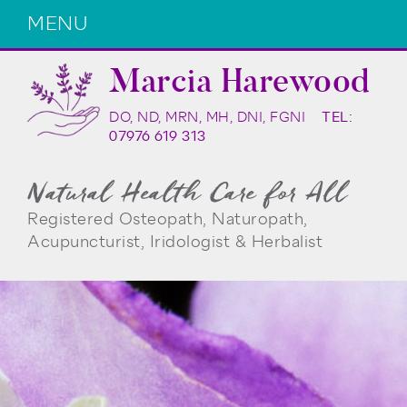
MENU
Marcia Harewood
DO, ND, MRN, MH, DNI, FGNI
TEL:
07976 619 313
Natural Health Care for All
Registered Osteopath, Naturopath,
Acupuncturist, Iridologist & Herbalist