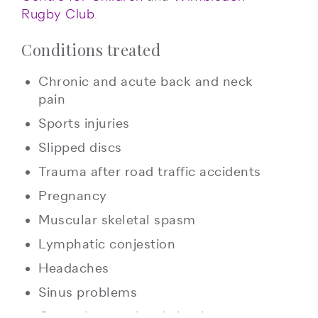
Rugby Club
.
Conditions treated
Chronic and acute back and neck
pain
Sports injuries
Slipped discs
Trauma after road traffic accidents
Pregnancy
Muscular skeletal spasm
Lymphatic conjestion
Headaches
Sinus problems
General muscular skeletal