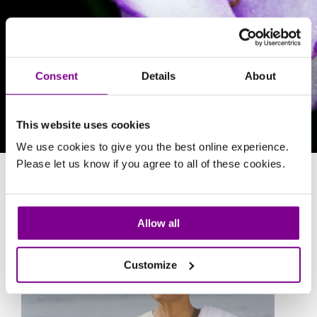
Consent
Details
About
This website uses cookies
We use cookies to give you the best online experience.
Please let us know if you agree to all of these cookies.
Osteopathy
Allow all
Customize