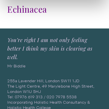
Echinacea
You’re right I am not only feeling
better I think my skin is clearing as
well.
Mr Biddle
255a Lavender Hill, London SW11 1JD
The Light Centre, 49 Marylebone High Street,
London W1U 5HJ
Tel: 07976 619 313 / 020 7978 5538
Incorporating Holistic Health Consultancy &
Holistic Health College