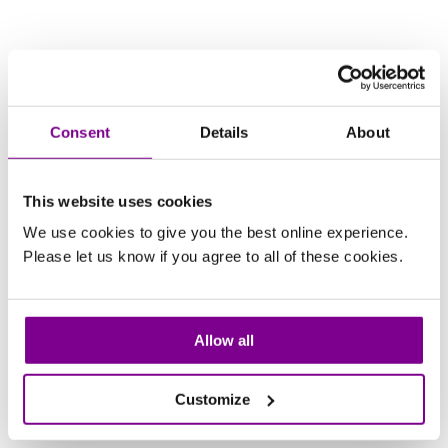
Consent
Details
About
This website uses cookies
We use cookies to give you the best online experience.
Please let us know if you agree to all of these cookies.
Allow all
Customize