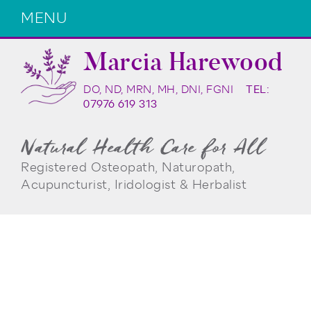
MENU
Marcia Harewood
DO, ND, MRN, MH, DNI, FGNI
TEL:
07976 619 313
Natural Health Care for All
Registered Osteopath, Naturopath,
Acupuncturist, Iridologist & Herbalist