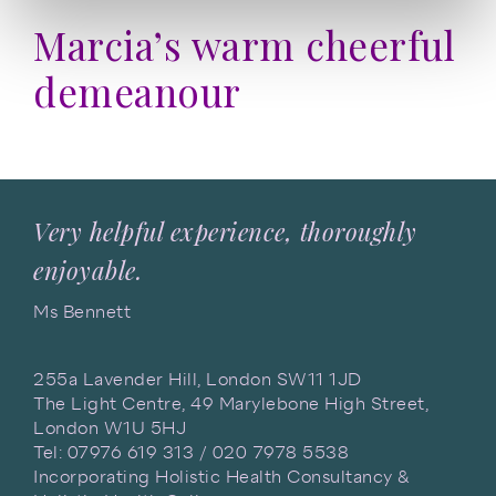
Marcia’s warm cheerful
demeanour
Very helpful experience, thoroughly
enjoyable.
Ms Bennett
255a Lavender Hill, London SW11 1JD
The Light Centre, 49 Marylebone High Street,
London W1U 5HJ
Tel: 07976 619 313 / 020 7978 5538
Incorporating Holistic Health Consultancy &