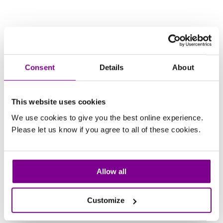
Consent
Details
About
This website uses cookies
We use cookies to give you the best online experience.
Please let us know if you agree to all of these cookies.
Allow all
Customize