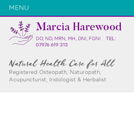
MENU
Marcia Harewood
DO, ND, MRN, MH, DNI, FGNI
TEL:
07976 619 313
Natural Health Care for All
Registered Osteopath, Naturopath,
Acupuncturist, Iridologist & Herbalist